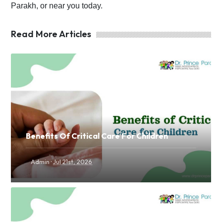
Parakh, or near you today.
Read More Articles
Benefits Of Critical Care For Children
·
Admin
Jul 21st, 2026