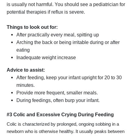
is usually not harmful. You should see a pediatrician for
potential therapies if reflux is severe.
Things to look out for:
After practically every meal, spitting up
Arching the back or being irritable during or after
eating
Inadequate weight increase
Advice to assist:
After feeding, keep your infant upright for 20 to 30
minutes.
Provide more frequent, smaller meals.
During feedings, often burp your infant.
#3 Colic and Excessive Crying During Feeding
Colic is characterized by prolonged, ongoing sobbing in a
newborn who is otherwise healthy. It usually peaks between