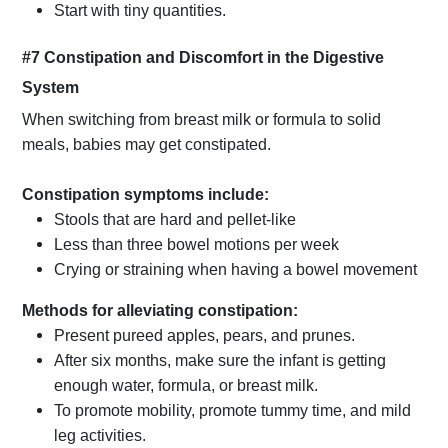
Start with tiny quantities.
#7 Constipation and Discomfort in the Digestive
System
When switching from breast milk or formula to solid
meals, babies may get constipated.
Constipation symptoms include:
Stools that are hard and pellet-like
Less than three bowel motions per week
Crying or straining when having a bowel movement
Methods for alleviating constipation:
Present pureed apples, pears, and prunes.
After six months, make sure the infant is getting
enough water, formula, or breast milk.
To promote mobility, promote tummy time, and mild
leg activities.