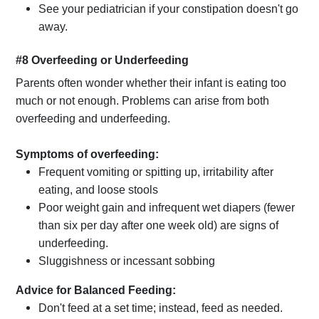
See your pediatrician if your constipation doesn't go
away.
#8 Overfeeding or Underfeeding
Parents often wonder whether their infant is eating too
much or not enough. Problems can arise from both
overfeeding and underfeeding.
Symptoms of overfeeding:
Frequent vomiting or spitting up, irritability after
eating, and loose stools
Poor weight gain and infrequent wet diapers (fewer
than six per day after one week old) are signs of
underfeeding.
Sluggishness or incessant sobbing
Advice for Balanced Feeding:
Don't feed at a set time; instead, feed as needed.