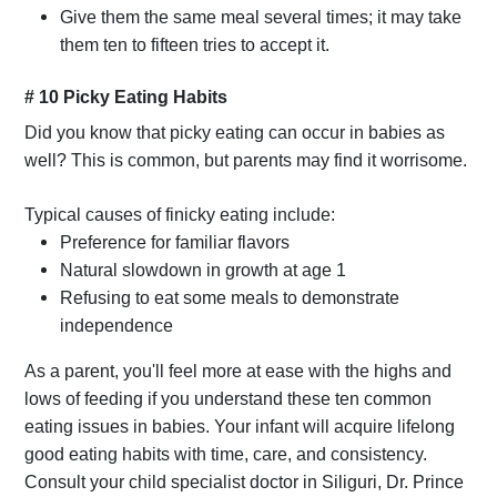
Give them the same meal several times; it may take
them ten to fifteen tries to accept it.
# 10 Picky Eating Habits
Did you know that picky eating can occur in babies as
well? This is common, but parents may find it worrisome.
Typical causes of finicky eating include:
Preference for familiar flavors
Natural slowdown in growth at age 1
Refusing to eat some meals to demonstrate
independence
As a parent, you'll feel more at ease with the highs and
lows of feeding if you understand these ten common
eating issues in babies. Your infant will acquire lifelong
good eating habits with time, care, and consistency.
Consult your child specialist doctor in Siliguri, Dr. Prince