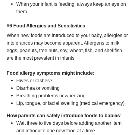
When your infant is feeding, always keep an eye on
them.
#6 Food Allergies and Sensitivities
When new foods are introduced to your baby, allergies or
intolerances may become apparent. Allergens to milk,
eggs, peanuts, tree nuts, soy, wheat, fish, and shellfish
are the most prevalent in infants.
Food allergy symptoms might include:
Hives or rashes?
Diarrhea or vomiting
Breathing problems or wheezing
Lip, tongue, or facial swelling (medical emergency)
How parents can safely introduce foods to babies:
Wait three to five days before adding another item,
and introduce one new food at a time.