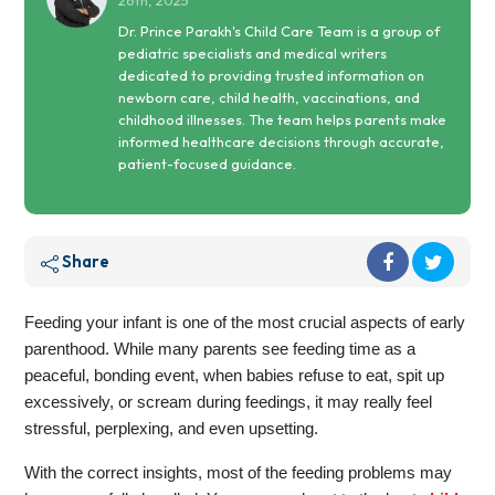
26th, 2025
Dr. Prince Parakh's Child Care Team is a group of
pediatric specialists and medical writers
dedicated to providing trusted information on
newborn care, child health, vaccinations, and
childhood illnesses. The team helps parents make
informed healthcare decisions through accurate,
patient-focused guidance.
Share
Feeding your infant is one of the most crucial aspects of early
parenthood. While many parents see feeding time as a
peaceful, bonding event, when babies refuse to eat, spit up
excessively, or scream during feedings, it may really feel
stressful, perplexing, and even upsetting.
With the correct insights, most of the feeding problems may