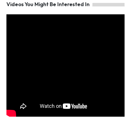
Videos You Might Be Interested In