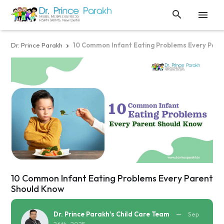


Dr. Prince Parakh
10 Common Infant Eating Problems Every Pare

10 Common Infant Eating Problems Every Parent
Should Know
Dr. Prince Parakh's Child Care Team
—
Sep