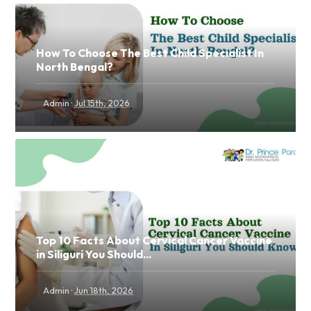
How To Choose The Best Child Specialist In
North Bengal?
·
Admin
Jul 15th, 2026
Top 10 Facts About Cervical Cancer Vaccine
in Siliguri You Should...
·
Admin
Jun 18th, 2026