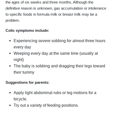
the ages of six weeks and three months. Although the
definitive reason is unknown, gas accumulation or intolerance
to specific foods in formula milk or breast milk may be a
problem.
Colic symptoms include:
Experiencing severe sobbing for almost three hours
every day
Weeping every day at the same time (usually at
night)
The baby is sobbing and dragging their legs toward
their tummy
Suggestions for parents:
Apply light abdominal rubs or leg motions for a
bicycle.
Try out a variety of feeding positions.