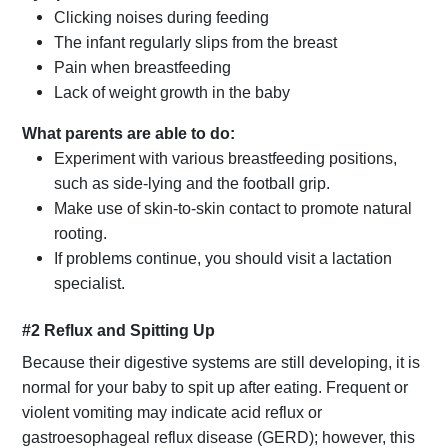
Clicking noises during feeding
The infant regularly slips from the breast
Pain when breastfeeding
Lack of weight growth in the baby
What parents are able to do:
Experiment with various breastfeeding positions,
such as side-lying and the football grip.
Make use of skin-to-skin contact to promote natural
rooting.
If problems continue, you should visit a lactation
specialist.
#2 Reflux and Spitting Up
Because their digestive systems are still developing, it is
normal for your baby to spit up after eating. Frequent or
violent vomiting may indicate acid reflux or
gastroesophageal reflux disease (GERD); however, this