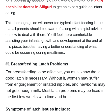
be successfully handled. You can reach out to the best
child
specialist doctor in Siliguri
to get an expert guide on infant
eating.
This thorough guide will cover ten typical infant feeding issues
that all parents should be aware of, along with helpful advice
on how to deal with them. You'll feel more comfortable
assisting your infant's growth and development at the end of
this piece, besides having a better understanding of what
could be occurring during mealtimes.
#1 Breastfeeding Latch Problems
For breastfeeding to be effective, you must know that a
good latch is necessary. Without it, women may suffer
from engorgement or irritated nipples, and newborns may
not get enough milk. Most latch problems may be fixed in
the first few weeks with time and help.
Symptoms of latch issues include: