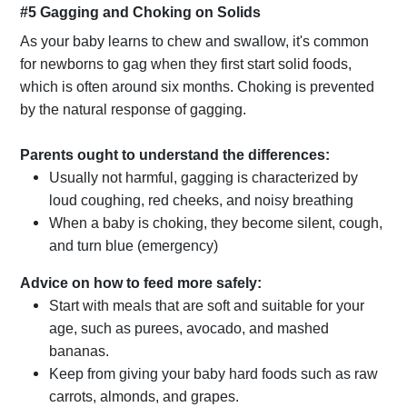
#5 Gagging and Choking on Solids
As your baby learns to chew and swallow, it's common
for newborns to gag when they first start solid foods,
which is often around six months. Choking is prevented
by the natural response of gagging.
Parents ought to understand the differences:
Usually not harmful, gagging is characterized by
loud coughing, red cheeks, and noisy breathing
When a baby is choking, they become silent, cough,
and turn blue (emergency)
Advice on how to feed more safely:
Start with meals that are soft and suitable for your
age, such as purees, avocado, and mashed
bananas.
Keep from giving your baby hard foods such as raw
carrots, almonds, and grapes.