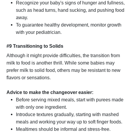
Recognize your baby's signs of hunger and fullness,
such as head turns, hand sucking, and pushing food
away.
To guarantee healthy development, monitor growth
with your pediatrician.
#9 Transitioning to Solids
Although it might provide difficulties, the transition from
milk to food is another thrill. While some babies may
prefer milk to solid food, others may be resistant to new
flavors or sensations.
Advice to make the changeover easier:
Before serving mixed meals, start with purees made
with only one ingredient.
Introduce textures gradually, starting with mashed
meals and working your way up to soft finger foods.
Mealtimes should be informal and stress-free.