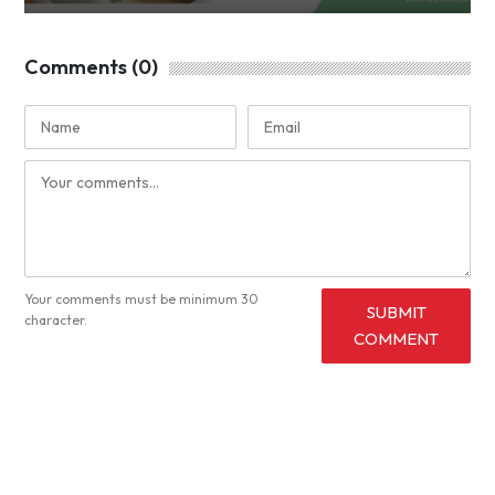
Comments (0)
Your comments must be minimum 30
SUBMIT
character.
COMMENT