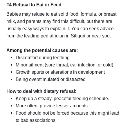
#4 Refusal to Eat or Feed
Babies may refuse to eat solid food, formula, or breast
milk, and parents may find this difficult, but there are
usually easy ways to explain it. You can seek advice
from the leading pediatrician in Siliguri or near you.
Among the potential causes are:
Discomfort during teething
Minor ailment (sore throat, ear infection, or cold)
Growth spurts or alterations in development
Being overstimulated or distracted
How to deal with dietary refusal:
Keep up a steady, peaceful feeding schedule.
More often, provide lesser amounts.
Food should not be forced because this might lead
to bad associations.