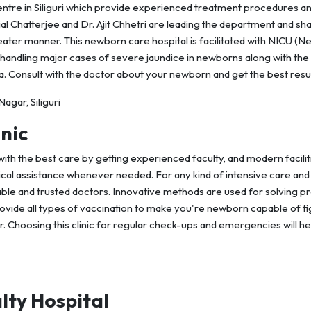
tre in Siliguri which provide experienced treatment procedures a
al Chatterjee and Dr. Ajit Chhetri are leading the department and sh
eater manner. This newborn care hospital is facilitated with NICU (N
 handling major cases of severe jaundice in newborns along with the
. Consult with the doctor about your newborn and get the best resu
gar, Siliguri
nic
ith the best care by getting experienced faculty, and modern facilit
cal assistance whenever needed. For any kind of intensive care and
orable and trusted doctors. Innovative methods are used for solving 
provide all types of vaccination to make you're newborn capable of fi
. Choosing this clinic for regular check-ups and emergencies will he
lty Hospital