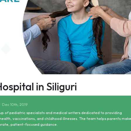
pital in Siliguri
Dec 10th, 2019
up of pediatric specialists and medical writers dedicated to providing
health, vaccinations, and childhood illnesses. The team helps parents mak
urate, patient-focused guidance.