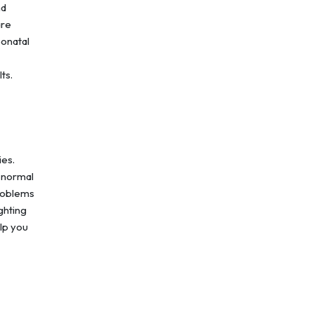
nd
are
eonatal
lts.
ies.
 normal
problems
ghting
lp you