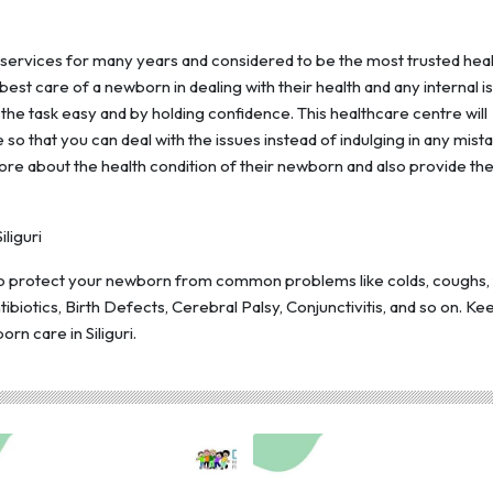
 services for many years and considered to be the most trusted hea
e best care of a newborn in dealing with their health and any internal i
he task easy and by holding confidence. This healthcare centre will
so that you can deal with the issues instead of indulging in any mista
re about the health condition of their newborn and also provide th
liguri
 to protect your newborn from common problems like colds, coughs,
ibiotics, Birth Defects, Cerebral Palsy, Conjunctivitis, and so on. K
rn care in Siliguri.