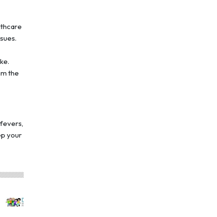
lthcare
ssues.
ke.
em the
 fevers,
eep your