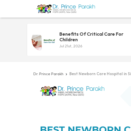
Benefits Of Critical Care For
Children
Jul 21st, 2026
Dr. Prince Parakh
Best Newborn Care Hospital in Sil
