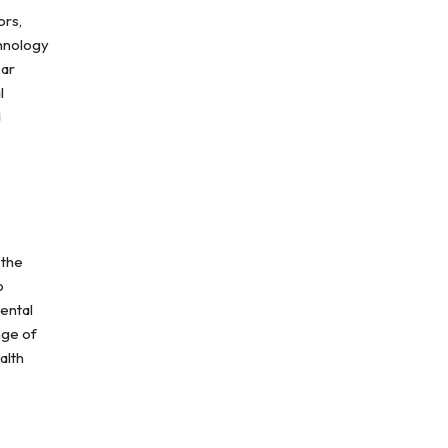
ors,
chnology
bar
l
d
 the
o
rental
nge of
alth