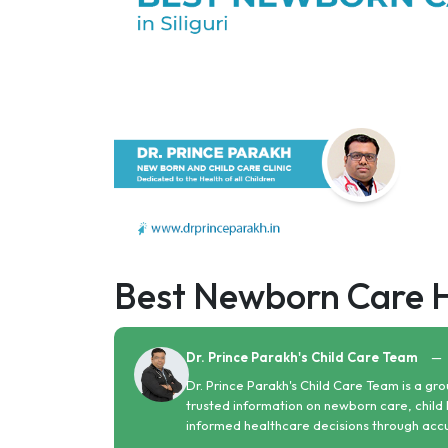
Best Newborn Care Hos
Dr. Prince Parakh's Child Care Team
—
Dr. Prince Parakh's Child Care Team is a gro
trusted information on newborn care, child 
informed healthcare decisions through acc