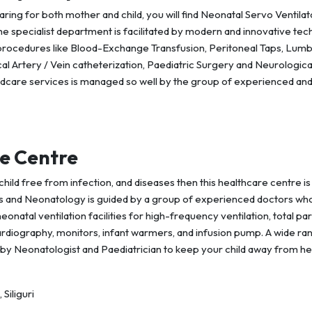
caring for both mother and child, you will find Neonatal Servo Ventilat
The specialist department is facilitated by modern and innovative te
procedures like Blood-Exchange Transfusion, Peritoneal Taps, Lum
l Artery / Vein catheterization, Paediatric Surgery and Neurologica
ldcare services is managed so well by the group of experienced an
e Centre
child free from infection, and diseases then this healthcare centre is
cs and Neonatology is guided by a group of experienced doctors wh
natal ventilation facilities for high-frequency ventilation, total pa
ocardiography, monitors, infant warmers, and infusion pump. A wide ra
by Neonatologist and Paediatrician to keep your child away from he
Siliguri