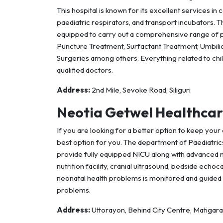
This hospital is known for its excellent services in 
paediatric respirators, and transport incubators. 
equipped to carry out a comprehensive range of 
Puncture Treatment, Surfactant Treatment, Umbilica
Surgeries among others. Everything related to chi
qualified doctors.
Address:
2nd Mile, Sevoke Road, Siliguri
Neotia Getwel Healthcar
If you are looking for a better option to keep your 
best option for you. The department of Paediatri
provide fully equipped NICU along with advanced neo
nutrition facility, cranial ultrasound, bedside ech
neonatal health problems is monitored and guided 
problems.
Address:
Uttorayon, Behind City Centre, Matigara, 