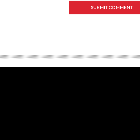
SUBMIT COMMENT