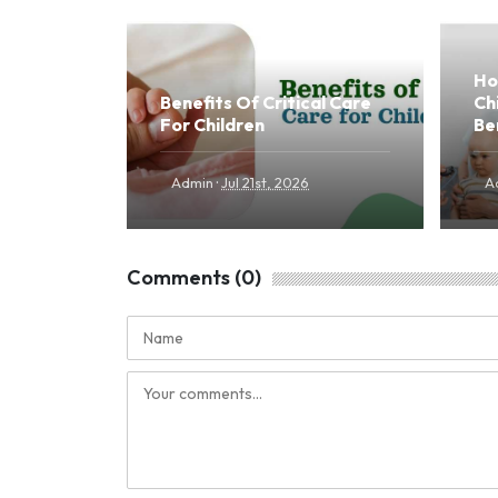
Ho
Benefits Of Critical Care
Ch
For Children
Be
·
Admin
Jul 21st, 2026
A
Comments (0)