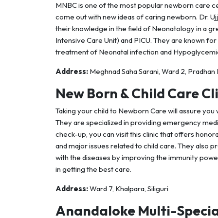
MNBC is one of the most popular newborn care cen
come out with new ideas of caring newborn. Dr. Ujj
their knowledge in the field of Neonatology in a gr
Intensive Care Unit) and PICU. They are known for
treatment of Neonatal infection and Hypoglycemia
Address:
Meghnad Saha Sarani, Ward 2, Pradhan Na
New Born & Child Care Cli
Taking your child to Newborn Care will assure you w
They are specialized in providing emergency medi
check-up, you can visit this clinic that offers hon
and major issues related to child care. They also 
with the diseases by improving the immunity power
in getting the best care.
Address:
Ward 7, Khalpara, Siliguri
Anandaloke Multi-Specia