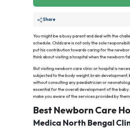
Share
You might be a busy parent and deal with the chal
schedule. Childcare is not only the sole responsibil
put his contribution towards caring for the newborn
think about visiting a hospital when the newborn fall
But visiting newborn care clinic or hospital is nec
subjected to the body weight, brain development, b
without consulting any paediatrician or neonatolog
essential for the overall development of the baby. 
make you aware of the services provided by them
Best Newborn Care Ho
Medica North Bengal Clin