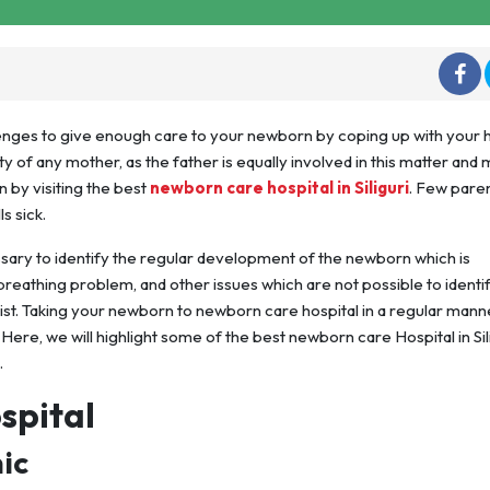
lenges to give enough care to your newborn by coping up with your 
ity of any mother, as the father is equally involved in this matter and 
 by visiting the best
newborn care hospital in Siliguri
. Few pare
s sick.
essary to identify the regular development of the newborn which is
reathing problem, and other issues which are not possible to identi
ist. Taking your newborn to newborn care hospital in a regular manne
Here, we will highlight some of the best newborn care Hospital in Sili
.
spital
ic