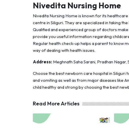
Nivedita Nursing Home
Nivedita Nursing Home is known for its healthcare
centre in Siliguri. They are specialized in taking th
Qualified and experienced group of doctors make t
provide you useful information regarding childcare 
Regular health check-up helps a parent to know mo
way of dealing with health issues.
Address:
Meghnath Saha Sarani, Pradhan Nagar, Si
Choose the best newborn care hospital in Siliguri
and vomiting as well as from major diseases like Ant
child healthy and strong by choosing the best newbo
Read More Articles