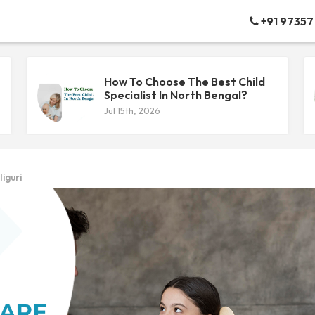
+91 97357
How To Choose The Best Child
Specialist In North Bengal?
Jul 15th, 2026
iguri