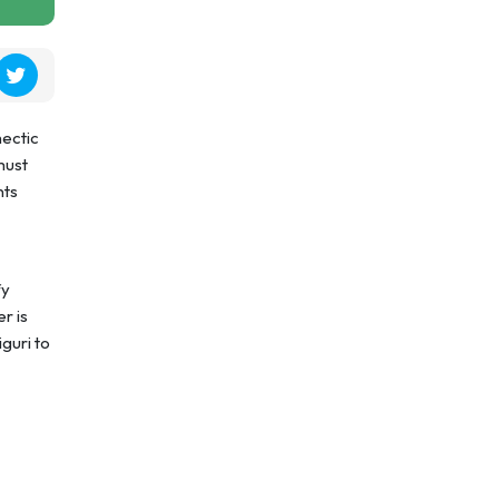
hectic
must
nts
fy
r is
guri to