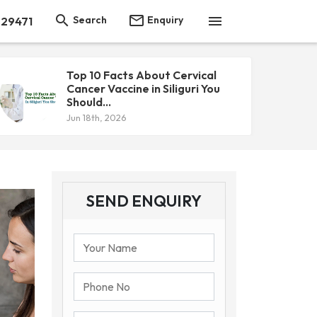



Search
Enquiry
 29471
Top 10 Facts About Cervical
Cancer Vaccine in Siliguri You
Should...
Jun 18th, 2026
SEND ENQUIRY