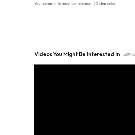
Your comments must be minimum 30 character.
Videos You Might Be Interested In