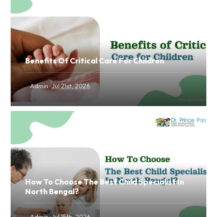
Benefits Of Critical Care For Children
·
Admin
Jul 21st, 2026
How To Choose The Best Child Specialist In
North Bengal?
·
Admin
Jul 15th, 2026