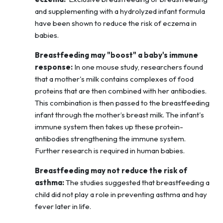
and supplementing with a hydrolyzed infant formula
have been shown to reduce the risk of eczema in
babies.
Breastfeeding may "boost" a baby's immune
response:
In one mouse study, researchers found
that a mother's milk contains complexes of food
proteins that are then combined with her antibodies.
This combination is then passed to the breastfeeding
infant through the mother’s breast milk. The infant's
immune system then takes up these protein-
antibodies strengthening the immune system.
Further research is required in human babies.
Breastfeeding may not reduce the risk of
asthma:
The studies suggested that breastfeeding a
child did not play a role in preventing asthma and hay
fever later in life.