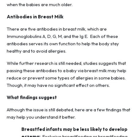
when the babies are much older.
Antibodies in Breast Milk
There are five antibodies in breast milk, which are
Immunoglobulins A, D, G, M, and the Ig E. Each of these
antibodies serves its own function to help the body stay
healthy and to avoid allergies.
While further research is still needed, studies suggests that
passing these antibodies to a baby via breast milk may help
reduce or prevent some types of allergies in some babies.
Though, it may have no significant effect on others.
What findings suggest
Although the issue is still debated, here are a few findings that
may help you understand it better.
Breastfed infants may be less likely to develop
eczema:
Exclusive breastfeeding or breastfeeding