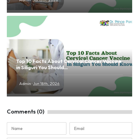
Top 10 Facts About Cervical Cancer Vaccine
in Siliguri You Should...
·
Admin
Jun 18th, 2026
Comments (0)