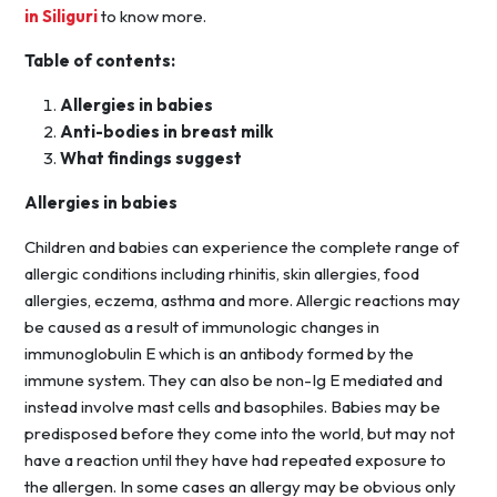
in Siliguri
to know more.
Table of contents:
Allergies in babies
Anti-bodies in breast milk
What findings suggest
Allergies in babies
Children and babies can experience the complete range of
allergic conditions including rhinitis, skin allergies, food
allergies, eczema, asthma and more. Allergic reactions may
be caused as a result of immunologic changes in
immunoglobulin E which is an antibody formed by the
immune system. They can also be non-Ig E mediated and
instead involve mast cells and basophiles. Babies may be
predisposed before they come into the world, but may not
have a reaction until they have had repeated exposure to
the allergen. In some cases an allergy may be obvious only