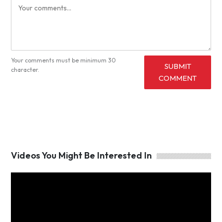
Your comments must be minimum 30
SUBMIT
character.
COMMENT
Videos You Might Be Interested In