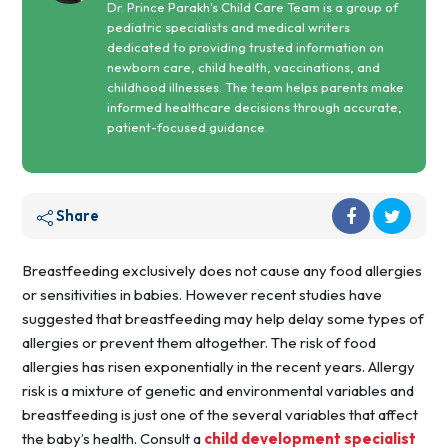
Dr. Prince Parakh's Child Care Team is a group of
pediatric specialists and medical writers
dedicated to providing trusted information on
newborn care, child health, vaccinations, and
childhood illnesses. The team helps parents make
informed healthcare decisions through accurate,
patient-focused guidance.
Share
Breastfeeding exclusively does not cause any food allergies
or sensitivities in babies. However recent studies have
suggested that breastfeeding may help delay some types of
allergies or prevent them altogether. The risk of food
allergies has risen exponentially in the recent years. Allergy
risk is a mixture of genetic and environmental variables and
breastfeeding is just one of the several variables that affect
the baby’s health. Consult a
child development specialist