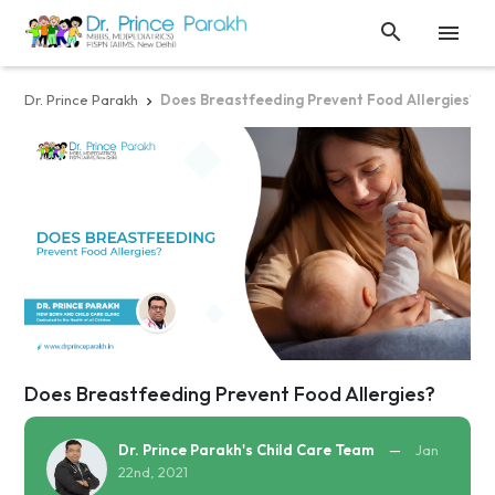


Dr. Prince Parakh
Does Breastfeeding Prevent Food Allergies?

Does Breastfeeding Prevent Food Allergies?
Dr. Prince Parakh's Child Care Team
—
Jan
22nd, 2021