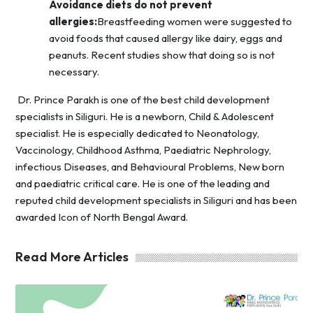
Avoidance diets do not prevent
allergies:
Breastfeeding women were suggested to
avoid foods that caused allergy like dairy, eggs and
peanuts. Recent studies show that doing so is not
necessary.
Dr. Prince Parakh is one of the best child development
specialists in Siliguri. He is a newborn, Child & Adolescent
specialist. He is especially dedicated to Neonatology,
Vaccinology, Childhood Asthma, Paediatric Nephrology,
infectious Diseases, and Behavioural Problems, New born
and paediatric critical care. He is one of the leading and
reputed child development specialists in Siliguri
and has been
awarded Icon of North Bengal Award.
Read More Articles