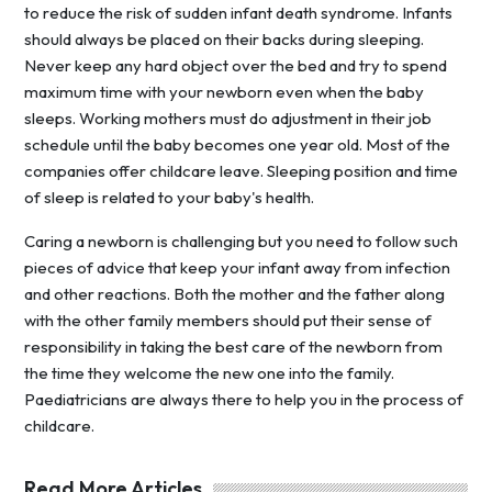
to reduce the risk of sudden infant death syndrome. Infants
should always be placed on their backs during sleeping.
Never keep any hard object over the bed and try to spend
maximum time with your newborn even when the baby
sleeps. Working mothers must do adjustment in their job
schedule until the baby becomes one year old. Most of the
companies offer childcare leave. Sleeping position and time
of sleep is related to your baby's health.
Caring a newborn is challenging but you need to follow such
pieces of advice that keep your infant away from infection
and other reactions. Both the mother and the father along
with the other family members should put their sense of
responsibility in taking the best care of the newborn from
the time they welcome the new one into the family.
Paediatricians are always there to help you in the process of
childcare.
Read More Articles