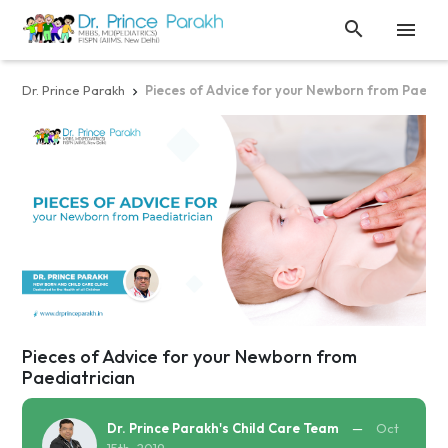


Dr. Prince Parakh
Pieces of Advice for your Newborn from Paedia

Pieces of Advice for your Newborn from
Paediatrician
Dr. Prince Parakh's Child Care Team
—
Oct