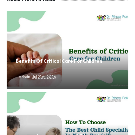
Benefits Of Critical Care For Children
·
Admin
Jul 21st, 2026