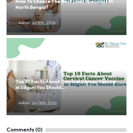
How To Choose The Best Child Specialist In
North Bengal?
·
Admin
Jul 15th, 2026
Top 10 Facts About Cervical Cancer Vaccine
in Siliguri You Should...
·
Admin
Jun 18th, 2026
Comments (0)