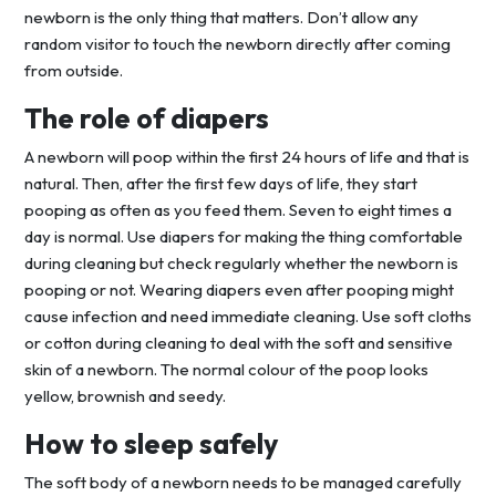
newborn is the only thing that matters. Don’t allow any
random visitor to touch the newborn directly after coming
from outside.
The role of diapers
A newborn will poop within the first 24 hours of life and that is
natural. Then, after the first few days of life, they start
pooping as often as you feed them. Seven to eight times a
day is normal. Use diapers for making the thing comfortable
during cleaning but check regularly whether the newborn is
pooping or not. Wearing diapers even after pooping might
cause infection and need immediate cleaning. Use soft cloths
or cotton during cleaning to deal with the soft and sensitive
skin of a newborn. The normal colour of the poop looks
yellow, brownish and seedy.
How to sleep safely
The soft body of a newborn needs to be managed carefully