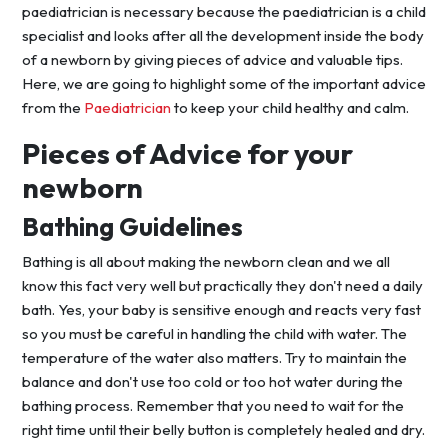
paediatrician is necessary because the paediatrician is a child
specialist and looks after all the development inside the body
of a newborn by giving pieces of advice and valuable tips.
Here, we are going to highlight some of the important advice
from the
Paediatrician
to keep your child healthy and calm.
Pieces of Advice for your
newborn
Bathing Guidelines
Bathing is all about making the newborn clean and we all
know this fact very well but practically they don't need a daily
bath. Yes, your baby is sensitive enough and reacts very fast
so you must be careful in handling the child with water. The
temperature of the water also matters. Try to maintain the
balance and don't use too cold or too hot water during the
bathing process. Remember that you need to wait for the
right time until their belly button is completely healed and dry.