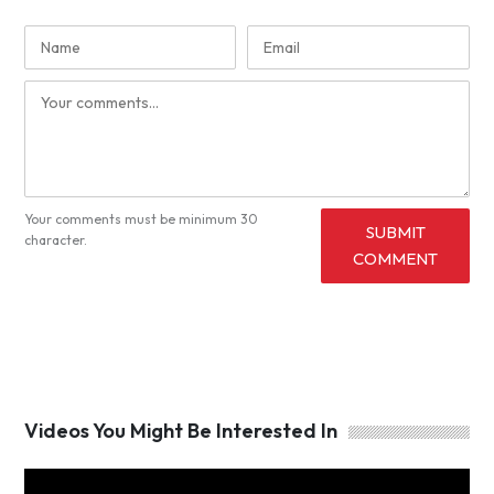
Your comments must be minimum 30
SUBMIT
character.
COMMENT
Videos You Might Be Interested In