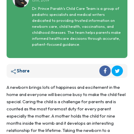
15th, 2019
Dr. Prince Parakh's Child Care Team is a group of
pediatric specialists and medical writers
dedicated to providing trusted information on
newborn care, child health, vaccinations, and
childhood illnesses. The team helps parents make
informed healthcare decisions through accurate,
patient-focused guidance.
Share
A newborn brings lots of happiness and excitement in the
home and everyone will become busy to make the child feel
special. Caring the child is a challenge for parents and is
counted as the most foremost duty for every parent
especially the mother. A mother holds the child for nine
months inside the womb and it develops an interesting
relationship for the lifetime. Taking the newborn to a