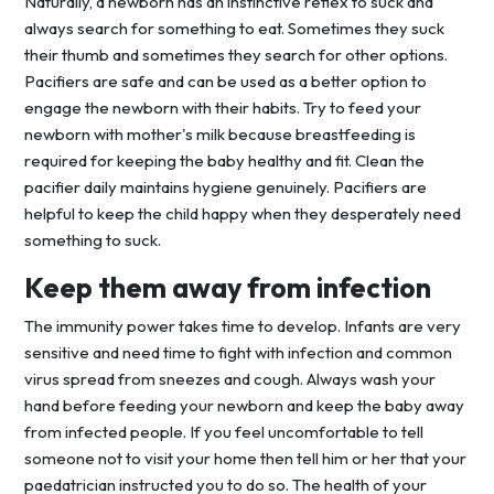
Naturally, a newborn has an instinctive reflex to suck and
always search for something to eat. Sometimes they suck
their thumb and sometimes they search for other options.
Pacifiers are safe and can be used as a better option to
engage the newborn with their habits. Try to feed your
newborn with mother's milk because breastfeeding is
required for keeping the baby healthy and fit. Clean the
pacifier daily maintains hygiene genuinely. Pacifiers are
helpful to keep the child happy when they desperately need
something to suck.
Keep them away from infection
The immunity power takes time to develop. Infants are very
sensitive and need time to fight with infection and common
virus spread from sneezes and cough. Always wash your
hand before feeding your newborn and keep the baby away
from infected people. If you feel uncomfortable to tell
someone not to visit your home then tell him or her that your
paedatrician instructed you to do so. The health of your