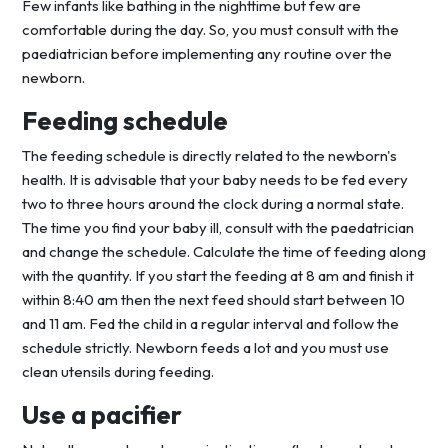
Few infants like bathing in the nighttime but few are
comfortable during the day. So, you must consult with the
paediatrician before implementing any routine over the
newborn.
Feeding schedule
The feeding schedule is directly related to the newborn's
health. It is advisable that your baby needs to be fed every
two to three hours around the clock during a normal state.
The time you find your baby ill, consult with the paedatrician
and change the schedule. Calculate the time of feeding along
with the quantity. If you start the feeding at 8 am and finish it
within 8:40 am then the next feed should start between 10
and 11 am. Fed the child in a regular interval and follow the
schedule strictly. Newborn feeds a lot and you must use
clean utensils during feeding.
Use a pacifier