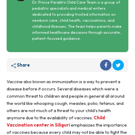
Dr. Prince Parakh's Child Care Team is a group of
pediatric specialists and medical writers
dedicated to providing trusted information on
newborn care, child health, vaccinations, and
childhood illnesses. The team helps parents make
informed healthcare decisions through accurate,
patient-focused guidance.
Share
Vaccine also known as immunization is a way to prevent a
disease before it occurs. Several diseases which were a
common threat to children and people in general all around
the world like whooping cough, measles, polio, tetanus, and
others are not much of a threat to your child's health
anymore due to the availability of vaccines.
Child
Vaccination center in Siliguri
emphasizes the importance
of vaccines because every child may not be able to fight the