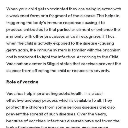
When your child gets vaccinated they are being injected with
a weakened form or a fragment of the disease. This helps in
triggering the body's immune response causing it to
produce antibodies to that particular ailment or enhance the
immunity with other processes once it recognizes it. Thus,
when the child is actually exposed to the disease-causing
germ again, the immune system is familiar with the organism
and is prepared to fight the infection. According to the Child
Vaccination center in Siliguri states that vaccines prevent the
disease from affecting the child or reduces its severity.
Role of vaccine
Vaccines help in protecting public health. It is a cost-
effective and easy process which is available to all. They
protect the children from some serious diseases and also
prevent the spread of such diseases. Over the years,
because of vaccines, infectious diseases have not taken the
look of epidemics like measles, mumps, and whooping