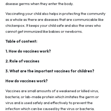
disease germs when they enter the body.
Vaccinating your child also helps in protecting the community
as a whole as there are diseases that are communicable like
chickenpox. It keeps your child safe and also the ones who
cannot get immunized like babies or newborns.
Table of content:
1. How do vaccines work?
2. Role of vaccines
3. What are the important vaccines for children?
How do vaccines work?
Vaccines are small amounts of a weakened or killed virus,
bacteria, or lab-made protein which imitates the germ or
virus and is used safely and effectively to prevent the
infection which can be caused by the virus or bacteria.