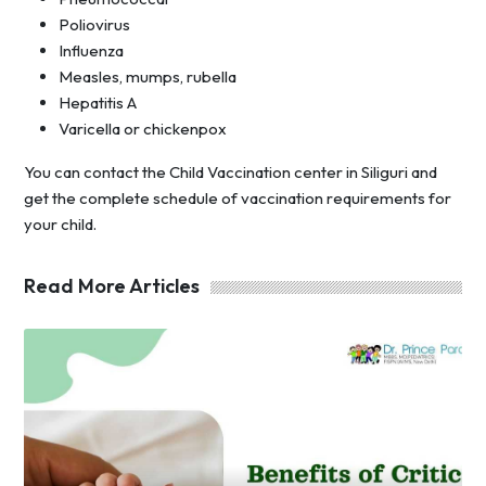
Poliovirus
Influenza
Measles, mumps, rubella
Hepatitis A
Varicella or chickenpox
You can contact the Child Vaccination center in Siliguri and
get the complete schedule of vaccination requirements for
your child.
Read More Articles