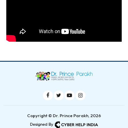
Copyright © Dr. Prince Parakh, 2026