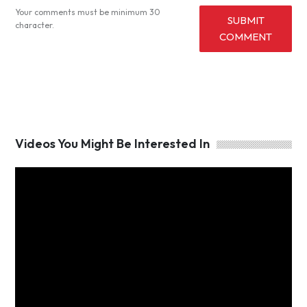
Your comments must be minimum 30
SUBMIT
character.
COMMENT
Videos You Might Be Interested In