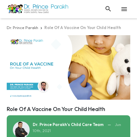


Dr. Prince Parakh
Role Of A Vaccine On Your Child Health

Role Of A Vaccine On Your Child Health
Dr. Prince Parakh's Child Care Team
—
Jun
10th, 2021