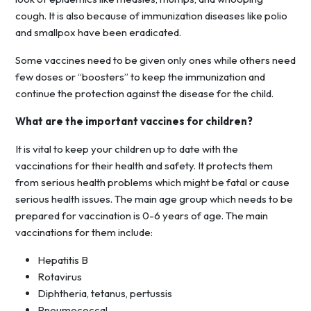
cough. It is also because of immunization diseases like polio
and smallpox have been eradicated.
Some vaccines need to be given only ones while others need
few doses or “boosters” to keep the immunization and
continue the protection against the disease for the child.
What are the important vaccines for children?
It is vital to keep your children up to date with the
vaccinations for their health and safety. It protects them
from serious health problems which might be fatal or cause
serious health issues. The main age group which needs to be
prepared for vaccination is 0-6 years of age. The main
vaccinations for them include:
Hepatitis B
Rotavirus
Diphtheria, tetanus, pertussis
Pneumococcal