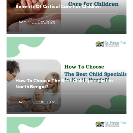
Benefits Of Critical Care For Children
·
Admin
Jul 21st, 2026
How To Choose The Best Child Specialist In
North Bengal?
·
Admin
Jul 15th, 2026