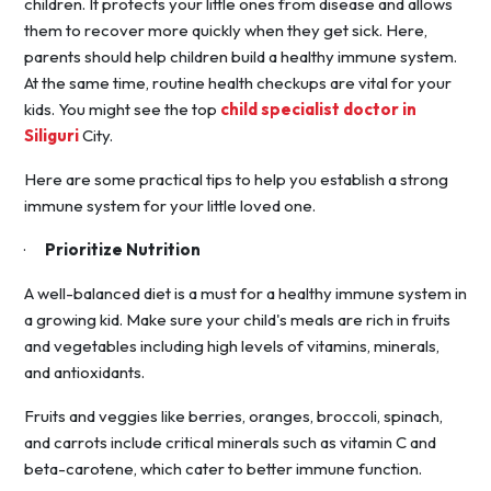
children. It protects your little ones from disease and allows
them to recover more quickly when they get sick. Here,
parents should help children build a healthy immune system.
At the same time, routine health checkups are vital for your
kids. You might see the top
child specialist doctor in
Siliguri
City.
Here are some practical tips to help you establish a strong
immune system for your little loved one.
·
Prioritize Nutrition
A well-balanced diet is a must for a healthy immune system in
a growing kid. Make sure your child's meals are rich in fruits
and vegetables including high levels of vitamins, minerals,
and antioxidants.
Fruits and veggies like berries, oranges, broccoli, spinach,
and carrots include critical minerals such as vitamin C and
beta-carotene, which cater to better immune function.