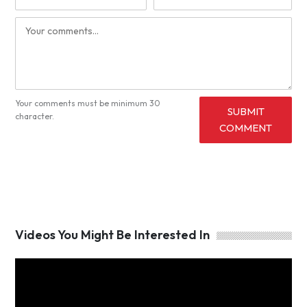
Your comments must be minimum 30
SUBMIT
character.
COMMENT
Videos You Might Be Interested In