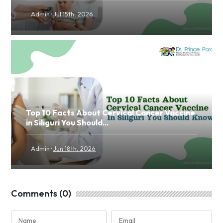
·
Admin
Jul 15th, 2026
Top 10 Facts About Cervical Cancer Vaccine
in Siliguri You Should...
·
Admin
Jun 18th, 2026
Comments (0)