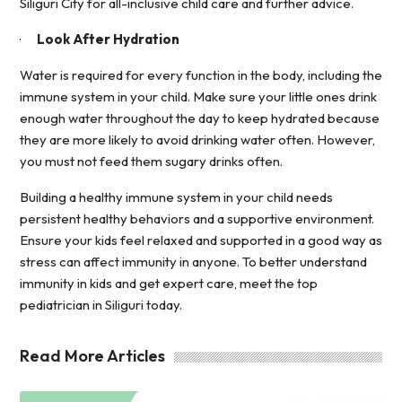
Siliguri City for all-inclusive child care and further advice.
·
Look After Hydration
Water is required for every function in the body, including the
immune system in your child. Make sure your little ones drink
enough water throughout the day to keep hydrated because
they are more likely to avoid drinking water often. However,
you must not feed them sugary drinks often.
Building a healthy immune system in your child needs
persistent healthy behaviors and a supportive environment.
Ensure your kids feel relaxed and supported in a good way as
stress can affect immunity in anyone. To better understand
immunity in kids and get expert care, meet the top
pediatrician in Siliguri today.
Read More Articles