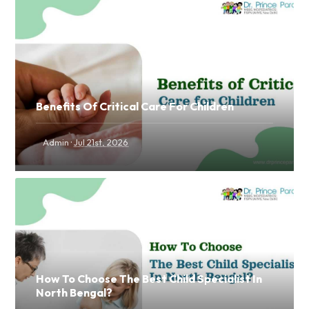
Benefits Of Critical Care For Children
·
Admin
Jul 21st, 2026
How To Choose The Best Child Specialist In
North Bengal?