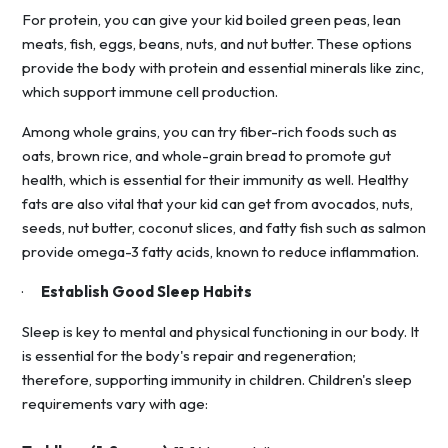
For protein, you can give your kid boiled green peas, lean
meats, fish, eggs, beans, nuts, and nut butter. These options
provide the body with protein and essential minerals like zinc,
which support immune cell production.
Among whole grains, you can try fiber-rich foods such as
oats, brown rice, and whole-grain bread to promote gut
health, which is essential for their immunity as well. Healthy
fats are also vital that your kid can get from avocados, nuts,
seeds, nut butter, coconut slices, and fatty fish such as salmon
provide omega-3 fatty acids, known to reduce inflammation.
·
Establish Good Sleep Habits
Sleep is key to mental and physical functioning in our body. It
is essential for the body's repair and regeneration;
therefore, supporting immunity in children. Children's sleep
requirements vary with age: