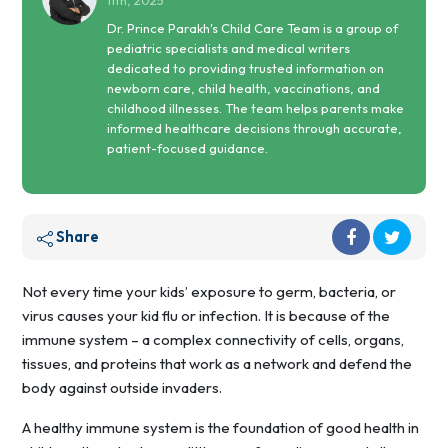
11th, 2025
Dr. Prince Parakh's Child Care Team is a group of
pediatric specialists and medical writers
dedicated to providing trusted information on
newborn care, child health, vaccinations, and
childhood illnesses. The team helps parents make
informed healthcare decisions through accurate,
patient-focused guidance.
Share
Not every time your kids’ exposure to germ, bacteria, or
virus causes your kid flu or infection. It is because of the
immune system – a complex connectivity of cells, organs,
tissues, and proteins that work as a network and defend the
body against outside invaders.
A healthy immune system is the foundation of good health in