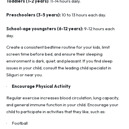
Toddlers (1-2 years)
: 11-14 hours daily.
Preschoolers (3-5 years):
10 to 13 hours each day.
School-age youngsters (6-12 years):
9-12 hours each
day.
Create a consistent bedtime routine for your kids, limit
screen time before bed, and ensure their sleeping
environment is dark, quiet, and pleasant. If you find sleep
issues in your child, consult the leading child specialist in
Siliguri or near you.
·
Encourage Physical Activity
Regular exercise increases blood circulation, lung capacity,
and general immune function in your child. Encourage your
child to participate in activities that they like, such as:
· Football