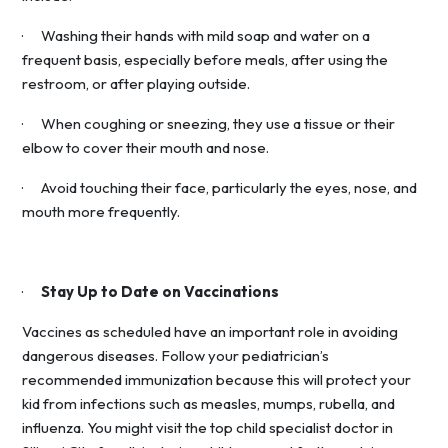
· Washing their hands with mild soap and water on a
frequent basis, especially before meals, after using the
restroom, or after playing outside.
· When coughing or sneezing, they use a tissue or their
elbow to cover their mouth and nose.
· Avoid touching their face, particularly the eyes, nose, and
mouth more frequently.
·
Stay Up to Date on Vaccinations
Vaccines as scheduled have an important role in avoiding
dangerous diseases. Follow your pediatrician’s
recommended immunization because this will protect your
kid from infections such as measles, mumps, rubella, and
influenza. You might visit the top child specialist doctor in