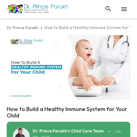


Dr. Prince Parakh
How to Build a Healthy Immune System for Your

How to Build a Healthy Immune System for Your
Child
Dr. Prince Parakh's Child Care Team
—
Jan