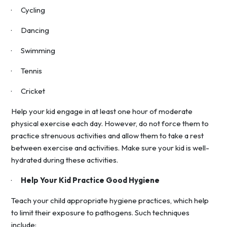
· Cycling
· Dancing
· Swimming
· Tennis
· Cricket
Help your kid engage in at least one hour of moderate
physical exercise each day. However, do not force them to
practice strenuous activities and allow them to take a rest
between exercise and activities. Make sure your kid is well-
hydrated during these activities.
·
Help Your Kid Practice Good Hygiene
Teach your child appropriate hygiene practices, which help
to limit their exposure to pathogens. Such techniques
include: