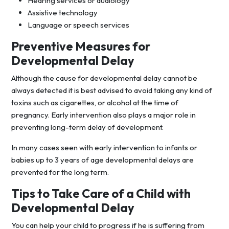
Hearing services or audiology
Assistive technology
Language or speech services
Preventive Measures for
Developmental Delay
Although the cause for developmental delay cannot be
always detected it is best advised to avoid taking any kind of
toxins such as cigarettes, or alcohol at the time of
pregnancy. Early intervention also plays a major role in
preventing long-term delay of development.
In many cases seen with early intervention to infants or
babies up to 3 years of age developmental delays are
prevented for the long term.
Tips to Take Care of a Child with
Developmental Delay
You can help your child to progress if he is suffering from