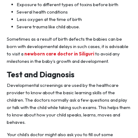
Exposure to different types of toxins before birth
Several health conditions
Less oxygen at the time of birth
Severe trauma like child abuse.
Sometimes as a result of birth defects the babies can be
born with developmental delays in such cases, it is advisable
to visit a
newborn care doctor in Siliguri
to avoid any
milestones in the baby’s growth and development.
Test and Diagnosis
Developmental screenings are used by the healthcare
provider to know about the basic learning skills of the
children. The doctors normally ask a few questions and play
or talk with the child while taking such exams. This helps them
to know about how your child speaks, learns, moves and
behaves.
Your child’s doctor might also ask you to fill out some