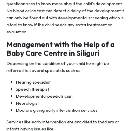
questionnaires to know more about the child’s development.
No blood or lab test can detect a delay of the development it
can only be found out with developmental screening which is
a tool to know if the child needs any extra treatment or
evaluation.
Management with the Help of a
Baby Care Centre in Siliguri
Depending on the condition of your child he might be
referred to several specialists such as
Hearing specialist
Speech therapist
Developmental paediatrician
Neurologist
Doctors giving early intervention services
Services like early intervention are provided to toddlers or
infants having issues like: