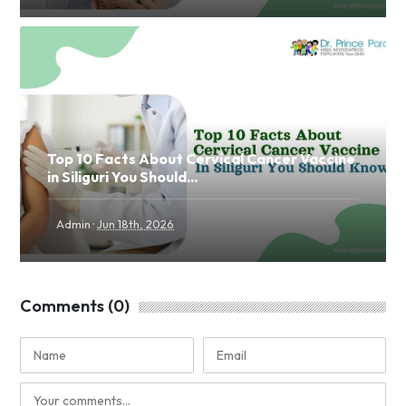
Top 10 Facts About Cervical Cancer Vaccine
in Siliguri You Should...
·
Admin
Jun 18th, 2026
Comments (0)