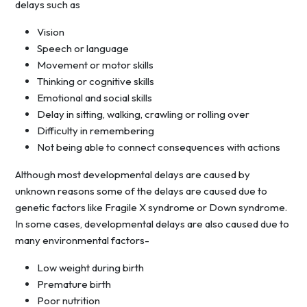
delays such as
Vision
Speech or language
Movement or motor skills
Thinking or cognitive skills
Emotional and social skills
Delay in sitting, walking, crawling or rolling over
Difficulty in remembering
Not being able to connect consequences with actions
Although most developmental delays are caused by
unknown reasons some of the delays are caused due to
genetic factors like Fragile X syndrome or Down syndrome.
In some cases, developmental delays are also caused due to
many environmental factors-
Low weight during birth
Premature birth
Poor nutrition