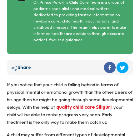
Dr. Prince Parakh's Child Care Team is a group of
pediatric specialists and medical writers
dedicated to providing trusted information on
newborn care, child health, vaccinations, and
childhood illnesses. The team helps parents make
informed healthcare decisions through accurate,
patient-focused guidance.
Share
If you notice that your child is falling behind in terms of
physical, mental or emotional growth than the other peers of
his age then he might be going through some developmental
delays. With the help of
quality child care Siliguri
, your
child will be able to make progress very soon. Early
treatment is the only way to make them catch up.
A child may suffer from different types of developmental