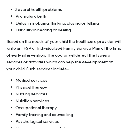
Several health problems
Premature birth
Delay in mobbing, thinking, playing or talking
Difficulty in hearing or seeing
Based on the needs of your child the healthcare provider will
write an IFSP or Individualized Family Service Plan at the time
of early intervention. The doctor will detect the types of
services or activities which can help the development of
your child. Such services include-
Medical services
Physical therapy
Nursing services
Nutrition services
Occupational therapy
Family training and counselling
Psychological services