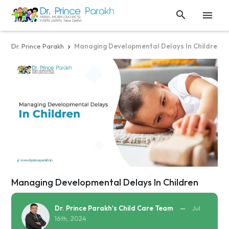


Dr. Prince Parakh
Managing Developmental Delays In Children

Managing Developmental Delays In Children
Dr. Prince Parakh's Child Care Team
—
Jul
16th, 2024