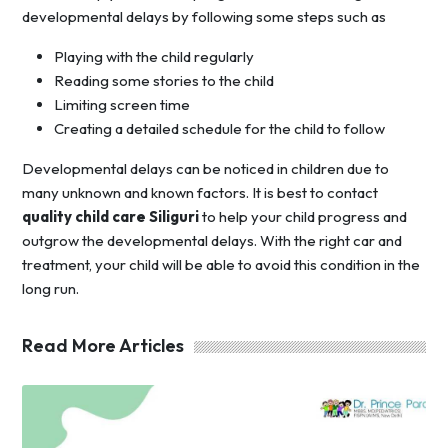
developmental delays by following some steps such as
Playing with the child regularly
Reading some stories to the child
Limiting screen time
Creating a detailed schedule for the child to follow
Developmental delays can be noticed in children due to
many unknown and known factors. It is best to contact
quality child care Siliguri
to help your child progress and
outgrow the developmental delays. With the right car and
treatment, your child will be able to avoid this condition in the
long run.
Read More Articles