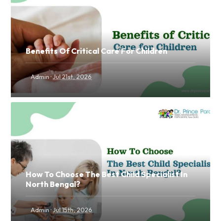
Benefits Of Critical Care For Children
·
Admin
Jul 21st, 2026
How To Choose The Best Child Specialist In
North Bengal?
·
Admin
Jul 15th, 2026