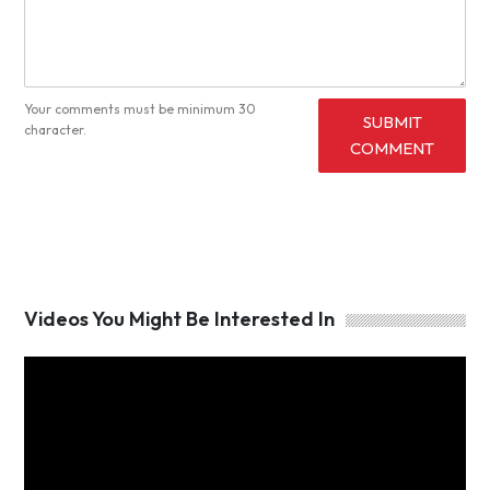
Your comments must be minimum 30
SUBMIT
character.
COMMENT
Videos You Might Be Interested In