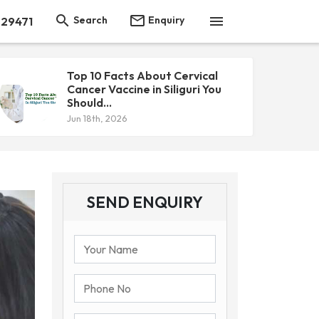



Search
Enquiry
 29471
Top 10 Facts About Cervical
Cancer Vaccine in Siliguri You
Should...
Jun 18th, 2026
SEND ENQUIRY