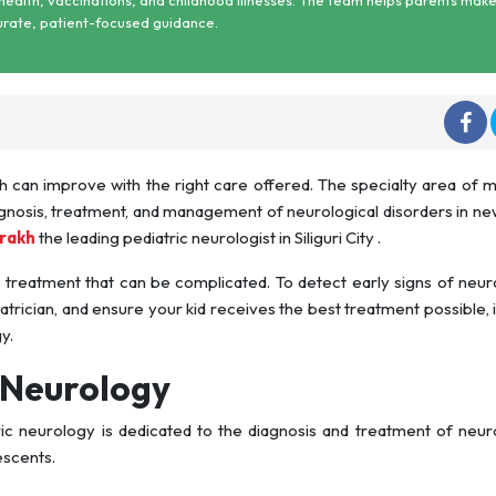
urate, patient-focused guidance.
h can improve with the right care offered. The specialty area of 
gnosis, treatment, and management of neurological disorders in n
arakh
the leading pediatric neurologist in Siliguri City .
 treatment that can be complicated. To detect early signs of neur
atrician, and ensure your kid receives the best treatment possible, it 
y.
 Neurology
ic neurology is dedicated to the diagnosis and treatment of neur
escents.