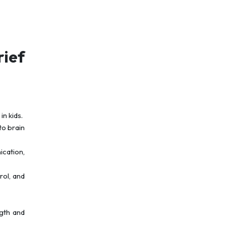
ief
n kids.
to brain
ication,
rol, and
ngth and