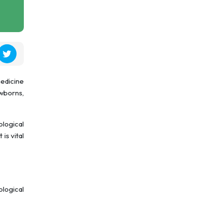
medicine
ewborns,
ological
is vital
ological