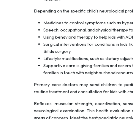
Depending on the specific child's neurological pro
Medicines to control symptoms such as hypera
Speech, occupational, and physical therapy t
Using behavioral therapy to help kids with 
Surgical interventions for conditions in kids l
Bifida surgery.
Lifestyle modifications, such as dietary adjustm
Supportive care is giving families and carers t
families in touch with neighbourhood resourc
Primary care doctors may send children to pediat
routine treatment and consultation for kids with c
Reflexes, muscular strength, coordination, senso
neurological examination. This health evaluation 
areas of concern. Meet the best paediatric neurolo