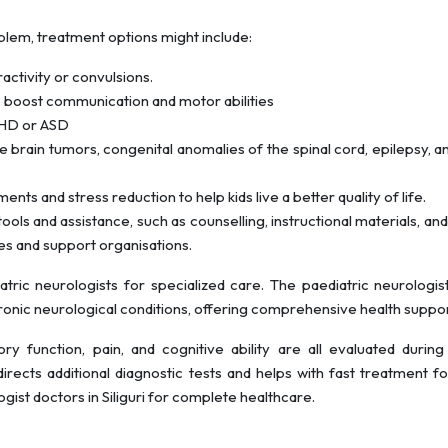
blem, treatment options might include:
ctivity or convulsions.
o boost communication and motor abilities
ADHD or ASD
ike brain tumors, congenital anomalies of the spinal cord, epilepsy, a
ents and stress reduction to help kids live a better quality of life.
ools and assistance, such as counselling, instructional materials, and
es and support organisations.
ric neurologists for specialized care. The paediatric neurologis
hronic neurological conditions, offering comprehensive health suppor
ry function, pain, and cognitive ability are all evaluated during
directs additional diagnostic tests and helps with fast treatment 
gist doctors in Siliguri for complete healthcare.