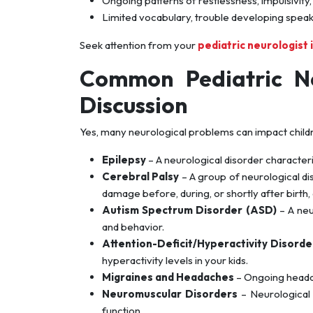
Ongoing patterns of restlessness, impulsivity, o
Limited vocabulary, trouble developing speaking
Seek attention from your
pediatric neurologist i
Common Pediatric Ne
Discussion
Yes, many neurological problems can impact childr
Epilepsy
– A neurological disorder characteri
Cerebral Palsy
– A group of neurological di
damage before, during, or shortly after birth, a
Autism Spectrum Disorder (ASD)
– A neu
and behavior.
Attention-Deficit/Hyperactivity Disord
hyperactivity levels in your kids.
Migraines and Headaches
– Ongoing headache
Neuromuscular Disorders
– Neurological 
function.