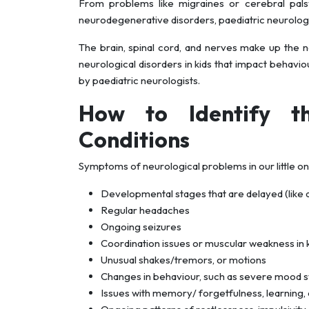
From problems like migraines or cerebral palsy
neurodegenerative disorders, paediatric neurologist
The brain, spinal cord, and nerves make up the n
neurological disorders in kids that impact behaviour
by paediatric neurologists.
How to Identify t
Conditions
Symptoms of neurological problems in our little o
Developmental stages that are delayed (like as 
Regular headaches
Ongoing seizures
Coordination issues or muscular weakness in 
Unusual shakes/tremors, or motions
Changes in behaviour, such as severe mood swi
Issues with memory/ forgetfulness, learning, 