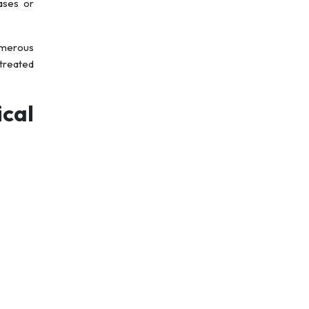
ases or
Numerous
 treated
cal