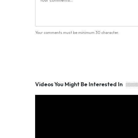
Your comments must be minimum 30 character.
Videos You Might Be Interested In