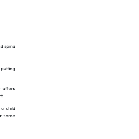
nd spina
 putting
t offers
t.
 a child
for some