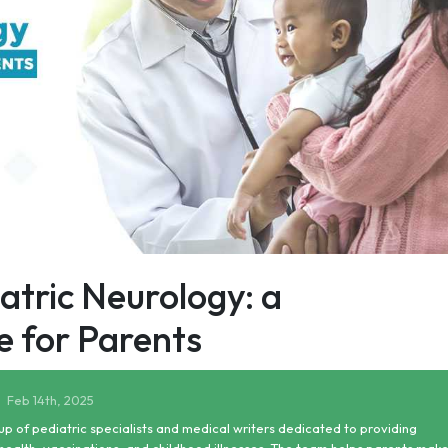
tric Neurology: a
 for Parents
Feb 14th, 2025
up of pediatric specialists and medical writers dedicated to providing
health, vaccinations, and childhood illnesses. The team helps parents mak