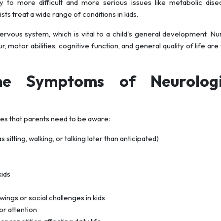
 to more difficult and more serious issues like metabolic dise
s treat a wide range of conditions in kids.
ervous system, which is vital to a child's general development. 
, motor abilities, cognitive function, and general quality of life are
he Symptoms of Neurologi
nes that parents need to be aware:
sitting, walking, or talking later than anticipated)
kids
ngs or social challenges in kids
or attention