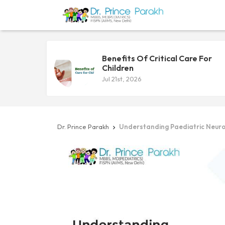
Benefits Of Critical Care For
Children
Jul 21st, 2026
Dr. Prince Parakh
Understanding Paediatric Neuro
