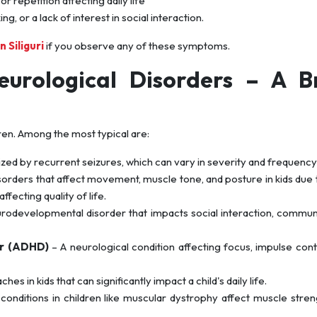
r repetition affecting daily life
, or a lack of interest in social interaction.
n Siliguri
if you observe any of these symptoms.
urological Disorders – A Br
en. Among the most typical are:
zed by recurrent seizures, which can vary in severity and frequency i
sorders that affect movement, muscle tone, and posture in kids due 
ffecting quality of life.
rodevelopmental disorder that impacts social interaction, commun
er (ADHD)
– A neurological condition affecting focus, impulse cont
s in kids that can significantly impact a child's daily life.
conditions in children like muscular dystrophy affect muscle stre