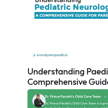
Understanding Paedia
Comprehensive Guide
Dr. Prince Parakh's Child Care Team
—
Dr. Prince Parakh's Child Care Team is a gro
trusted information on newborn care, child 