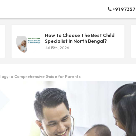
+91 97357
How To Choose The Best Child
Specialist In North Bengal?
Jul 15th, 2026
logy: a Comprehensive Guide for Parents