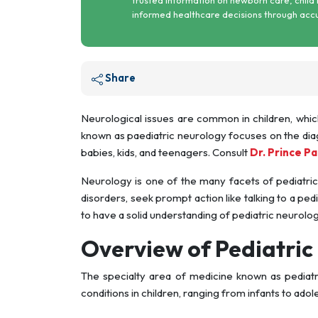
informed healthcare decisions through acc
Share
Neurological issues are common in children, whic
known as paediatric neurology focuses on the dia
babies, kids, and teenagers. Consult
Dr. Prince P
Neurology is one of the many facets of pediatric
disorders, seek prompt action like talking to a pedi
to have a solid understanding of pediatric neurolog
Overview of Pediatric
The specialty area of medicine known as pediatr
conditions in children, ranging from infants to adol