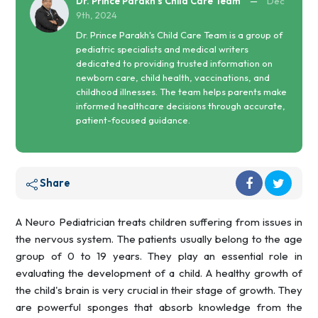
Dr. Prince Parakh's Child Care Team
—
Dec
9th, 2024
Dr. Prince Parakh's Child Care Team is a group of
pediatric specialists and medical writers
dedicated to providing trusted information on
newborn care, child health, vaccinations, and
childhood illnesses. The team helps parents make
informed healthcare decisions through accurate,
patient-focused guidance.
Share
A Neuro Pediatrician treats children suffering from issues in
the nervous system. The patients usually belong to the age
group of 0 to 19 years. They play an essential role in
evaluating the development of a child. A healthy growth of
the child's brain is very crucial in their stage of growth. They
are powerful sponges that absorb knowledge from the