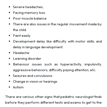
Severe headaches,
Facing memory loss
Poor muscle balance
There are also issues in the regular movement made by
the child
Faint easily
Development delay like difficulty with motor skills, and
delay in language development.
Headache
Learning disorder
Behaviour issues such as hyperactivity, impulsivity,
aggressive behaviors, difficulty paying attention, etc.
Seizures and convulsions
Change in vision or hearings
Autism
There are various other signs that pediatric neurologist finds
before they perform different tests and exams to get to the