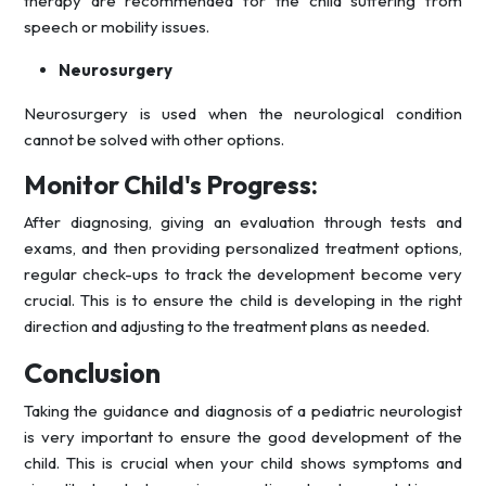
therapy are recommended for the child suffering from
speech or mobility issues.
Neurosurgery
Neurosurgery is used when the neurological condition
cannot be solved with other options.
Monitor Child's Progress:
After diagnosing, giving an evaluation through tests and
exams, and then providing personalized treatment options,
regular check-ups to track the development become very
crucial. This is to ensure the child is developing in the right
direction and adjusting to the treatment plans as needed.
Conclusion
Taking the guidance and diagnosis of a pediatric neurologist
is very important to ensure the good development of the
child. This is crucial when your child shows symptoms and