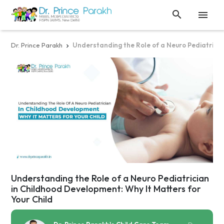


Dr. Prince Parakh
Understanding the Role of a Neuro Pediatricia

Understanding the Role of a Neuro Pediatrician
in Childhood Development: Why It Matters for
Your Child