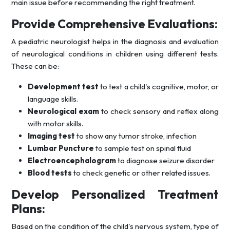
main issue before recommending the right treatment.
Provide Comprehensive Evaluations:
A pediatric neurologist helps in the diagnosis and evaluation
of neurological conditions in children using different tests.
These can be:
Development test
to test a child's cognitive, motor, or
language skills.
Neurological exam
to check sensory and reflex along
with motor skills.
Imaging test
to show any tumor stroke, infection
Lumbar Puncture
to sample test on spinal fluid
Electroencephalogram
to diagnose seizure disorder
Blood tests
to check genetic or other related issues.
Develop Personalized Treatment
Plans:
Based on the condition of the child's nervous system, type of