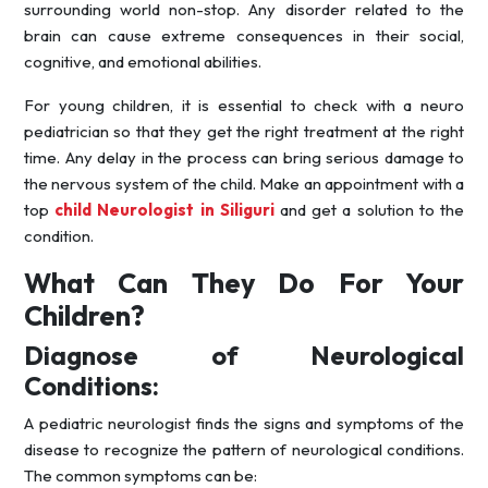
surrounding world non-stop. Any disorder related to the
brain can cause extreme consequences in their social,
cognitive, and emotional abilities.
For young children, it is essential to check with a neuro
pediatrician so that they get the right treatment at the right
time. Any delay in the process can bring serious damage to
the nervous system of the child. Make an appointment with a
top
child Neurologist in Siliguri
and get a solution to the
condition.
What Can They Do For Your
Children?
Diagnose of Neurological
Conditions:
A pediatric neurologist finds the signs and symptoms of the
disease to recognize the pattern of neurological conditions.
The common symptoms can be: