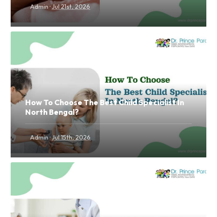
·
Admin
Jul 21st, 2026
How To Choose The Best Child Specialist In
North Bengal?
·
Admin
Jul 15th, 2026