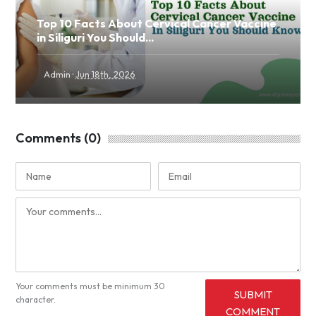
Top 10 Facts About Cervical Cancer Vaccine
in Siliguri You Should...
·
Admin
Jun 18th, 2026
Comments (0)
Your comments must be minimum 30
SUBMIT
character.
COMMENT