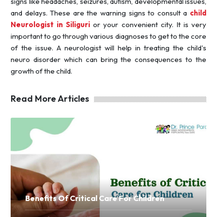
signs like headaches, seizures, autism, developmental issues,
and delays. These are the warning signs to consult a
child
Neurologist in Siliguri
or your convenient city. It is very
important to go through various diagnoses to get to the core
of the issue. A neurologist will help in treating the child's
neuro disorder which can bring the consequences to the
growth of the child.
Read More Articles
Benefits Of Critical Care For Children