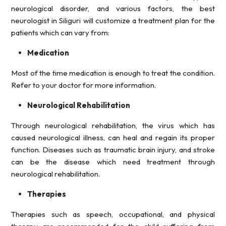
neurological disorder, and various factors, the best
neurologist in Siliguri will customize a treatment plan for the
patients which can vary from:
Medication
Most of the time medication is enough to treat the condition.
Refer to your doctor for more information.
Neurological Rehabilitation
Through neurological rehabilitation, the virus which has
caused neurological illness, can heal and regain its proper
function. Diseases such as traumatic brain injury, and stroke
can be the disease which need treatment through
neurological rehabilitation.
Therapies
Therapies such as speech, occupational, and physical