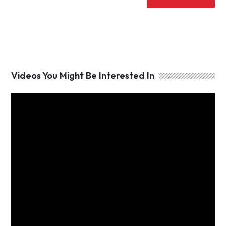
Videos You Might Be Interested In