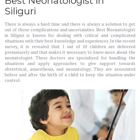
Best Neonatologist in
Siliguri
There is always a hard time and there is always a solution to get
out of those complications and uncertainties. Best Neonatologist
in Siliguri is known for dealing with critical and complicated
situations with their best knowledge and experiences. In the recent
survey, it is revealed that 1 out of 10 children are delivered
prematurely and that makes it necessary to know more about the
neonatologist. These doctors are specialized for handling the
situations and apply approaches to give support towards
obstetrical, anaesthesia, and neonatology. They are associated
before and after the birth of a child to keep the situation under
control.