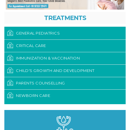
TREATMENTS
GENERAL PEDIATRICS
CRITICAL CARE
IMMUNIZATION & VACCINATION
CHILD'S GROWTH AND DEVELOPMENT
PARENTS COUNSELLING
NEWBORN CARE