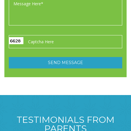
TESTIMONIALS FROM
PARENTS