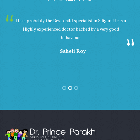
He is probably the Best child specialist in Siliguri. He is a
Highly experienced doctor backed by a very good
behaviour.
Saheli Roy