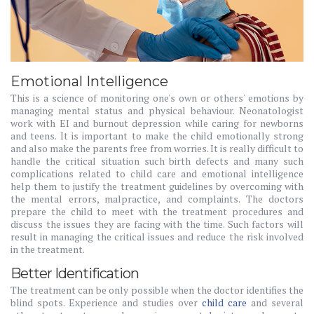
Emotional Intelligence
This is a science of monitoring one's own or others' emotions by
managing mental status and physical behaviour. Neonatologist
work with EI and burnout depression while caring for newborns
and teens. It is important to make the child emotionally strong
and also make the parents free from worries. It is really difficult to
handle the critical situation such birth defects and many such
complications related to child care and emotional intelligence
help them to justify the treatment guidelines by overcoming with
the mental errors, malpractice, and complaints. The doctors
prepare the child to meet with the treatment procedures and
discuss the issues they are facing with the time. Such factors will
result in managing the critical issues and reduce the risk involved
in the treatment.
Better Identification
The treatment can be only possible when the doctor identifies the
blind spots. Experience and studies over
child care
and several