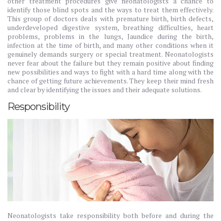
other treatment procedures give neonatologists a chance to
identify those blind spots and the ways to treat them effectively.
This group of doctors deals with premature birth, birth defects,
underdeveloped digestive system, breathing difficulties, heart
problems, problems in the lungs, Jaundice during the birth,
infection at the time of birth, and many other conditions when it
genuinely demands surgery or special treatment. Neonatologists
never fear about the failure but they remain positive about finding
new possibilities and ways to fight with a hard time along with the
chance of getting future achievements. They keep their mind fresh
and clear by identifying the issues and their adequate solutions.
Responsibility
Neonatologists take responsibility both before and during the