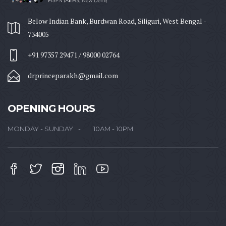
Below Indian Bank, Burdwan Road, Siliguri, West Bengal -
734005
+91 97357 29471 / 98000 02764
drprinceparakh@gmail.com
OPENING HOURS
MONDAY - SUNDAY
10AM - 10PM