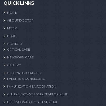
QUICK LINKS
HOME
ABOUT DOCTOR
MEDIA
BLOG
CONTACT
CRITICAL CARE
NEWBORN CARE
GALLERY
GENERAL PEDIATRICS
PARENTS COUNSELLING
IMMUNIZATION & VACCINATION
CHILD'S GROWTH AND DEVELOPMENT
BEST NEONATOLOGIST SILIGURI