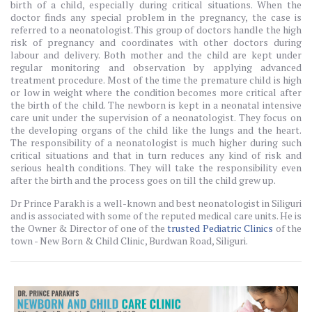
birth of a child, especially during critical situations. When the
doctor finds any special problem in the pregnancy, the case is
referred to a neonatologist. This group of doctors handle the high
risk of pregnancy and coordinates with other doctors during
labour and delivery. Both mother and the child are kept under
regular monitoring and observation by applying advanced
treatment procedure. Most of the time the premature child is high
or low in weight where the condition becomes more critical after
the birth of the child. The newborn is kept in a neonatal intensive
care unit under the supervision of a neonatologist. They focus on
the developing organs of the child like the lungs and the heart.
The responsibility of a neonatologist is much higher during such
critical situations and that in turn reduces any kind of risk and
serious health conditions. They will take the responsibility even
after the birth and the process goes on till the child grew up.
Dr Prince Parakh is a well-known and best neonatologist in Siliguri
and is associated with some of the reputed medical care units. He is
the Owner & Director of one of the
trusted Pediatric Clinics
of the
town - New Born & Child Clinic, Burdwan Road, Siliguri.