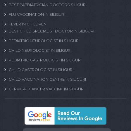
BEST PAEDIATRICIAN DOCTORS SILIGURI
FLU VACCINATION IN SILIGURI
FEVER IN CHILDREN
BEST CHILD SPECIALIST DOCTOR IN SILIGURI
PEDIATRIC NEUROLOGIST IN SILIGURI
CHILD NEUROLOGIST IN SILIGURI
PEDIATRIC GASTROLOGIST IN SILIGURI
CHILD GASTROLOGIST IN SILIGURI
CHILD VACCINATION CENTRE IN SILIGURI
CERVICAL CANCER VACCINE IN SILIGURI