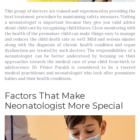
This group of doctors are trained and experienced in providing the
best treatment procedure by maintaining safety measures. Visiting
a neonatologist is important because they give you valid advice
about child care by recognizing child illness. Close monitoring with
the health of the premature child can make things easy to manage
and reduces the child death rate as well. Mild and serious injuries
along with the diagnosis of chronic health condition and organ
dysfunction are treated by such doctors. The responsibilities of a
neonatologist can be better understood by focusing on their
approaches towards the medical care of your child from birth to
adolescence. Dr Prince Parakh is considered to be a trusted
medical practitioner and neonatologist who look after premature
babies and their health conditions.
Factors That Make
Neonatologist More Special