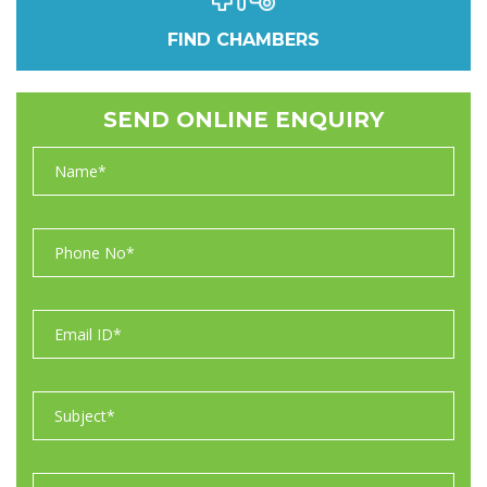
FIND CHAMBERS
SEND ONLINE ENQUIRY